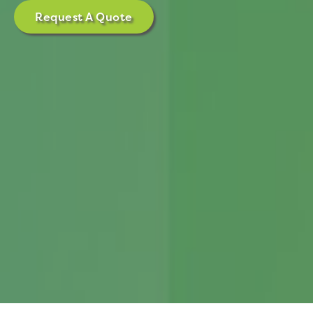
Request A Quote