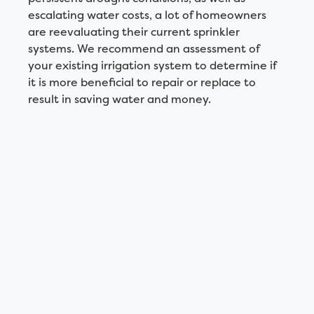
escalating water costs, a lot of homeowners
are reevaluating their current sprinkler
systems. We recommend an assessment of
your existing irrigation system to determine if
it is more beneficial to repair or replace to
result in saving water and money.