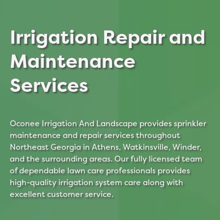
Irrigation Repair and
Maintenance
Services
Oconee Irrigation And Landscape provides sprinkler
maintenance and repair services throughout
Northeast Georgia in Athens, Watkinsville, Winder,
and the surrounding areas. Our fully licensed team
of dependable lawn care professionals provides
high-quality irrigation system care along with
excellent customer service.