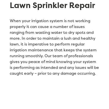
Lawn Sprinkler Repair
When your irrigation system is not working
properly it can cause a number of issues
ranging from wasting water to dry spots and
more. In order to maintain a lush and healthy
lawn, it is imperative to perform regular
irrigation maintenance that keeps the system
running smoothly. Our team of professionals
gives you peace of mind knowing your system
is performing as intended and any issues will be
caught early – prior to any damage occurring.