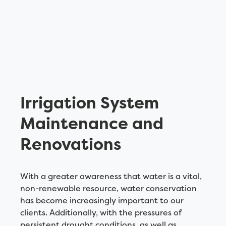
Irrigation System
Maintenance and
Renovations
With a greater awareness that water is a vital,
non-renewable resource, water conservation
has become increasingly important to our
clients. Additionally, with the pressures of
persistent drought conditions, as well as