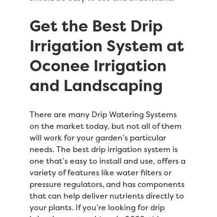
Get the Best Drip
Irrigation System at
Oconee Irrigation
and Landscaping
There are many Drip Watering Systems
on the market today, but not all of them
will work for your garden’s particular
needs. The best drip irrigation system is
one that’s easy to install and use, offers a
variety of features like water filters or
pressure regulators, and has components
that can help deliver nutrients directly to
your plants. If you’re looking for drip