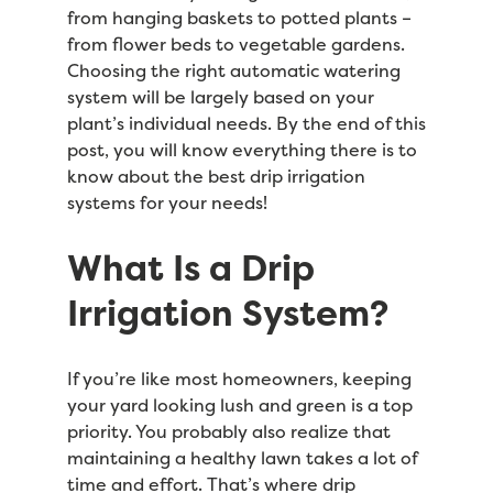
from hanging baskets to potted plants –
from flower beds to vegetable gardens.
Choosing the right automatic watering
system will be largely based on your
plant’s individual needs. By the end of this
post, you will know everything there is to
know about the best drip irrigation
systems for your needs!
What Is a Drip
Irrigation System?
If you’re like most homeowners, keeping
your yard looking lush and green is a top
priority. You probably also realize that
maintaining a healthy lawn takes a lot of
time and effort. That’s where drip