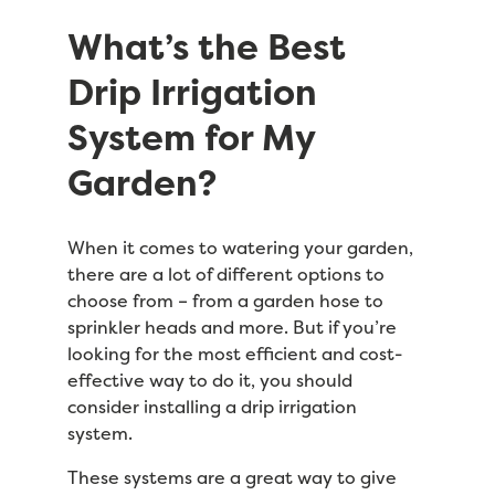
What’s the Best
Drip Irrigation
System for My
Garden?
When it comes to watering your garden,
there are a lot of different options to
choose from – from a garden hose to
sprinkler heads and more. But if you’re
looking for the most efficient and cost-
effective way to do it, you should
consider installing a drip irrigation
system.
These systems are a great way to give