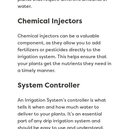
water.
Chemical Injectors
Chemical injectors can be a valuable
component, as they allow you to add
fertilizers or pesticides directly to the
irrigation system. This helps ensure that
your plants get the nutrients they need in
a timely manner.
System Controller
An Irrigation System’s controller is what
tells it when and how much water to
deliver to your plants. It’s an essential
part of any drip irrigation system and
should be easy to use and understand.