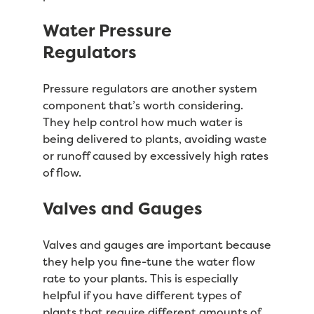
Water Pressure
Regulators
Pressure regulators are another system
component that’s worth considering.
They help control how much water is
being delivered to plants, avoiding waste
or runoff caused by excessively high rates
of flow.
Valves and Gauges
Valves and gauges are important because
they help you fine-tune the water flow
rate to your plants. This is especially
helpful if you have different types of
plants that require different amounts of