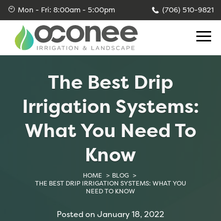
Skip
Skip
Skip
Mon - Fri: 8:00am - 5:00pm
(706) 510-9821
to
to
to
primary
main
footer
navigation
content
Blog
Sod Installations
Dry Creek Bed
Lot Clearing & Brush Clearing
Sprinkler System Installation
Rain Garden Design and Installation
Landscape Grading
The Best Drip
Sprinkler System Repair
French Drain Design and Installation
Irrigation Systems:
Irrigation Services
What You Need To
Irrigation Repair
Know
Yard Drainage
HOME
BLOG
THE BEST DRIP IRRIGATION SYSTEMS: WHAT YOU
Skid Steer
NEED TO KNOW
Posted on January 18, 2022