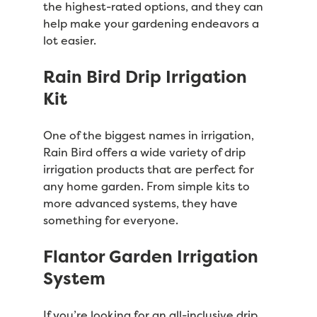
the highest-rated options, and they can
help make your gardening endeavors a
lot easier.
Rain Bird Drip Irrigation
Kit
One of the biggest names in irrigation,
Rain Bird offers a wide variety of drip
irrigation products that are perfect for
any home garden. From simple kits to
more advanced systems, they have
something for everyone.
Flantor Garden Irrigation
System
If you’re looking for an all-inclusive drip