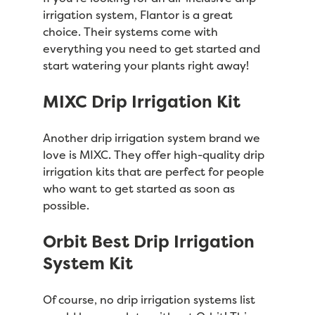
irrigation system, Flantor is a great
choice. Their systems come with
everything you need to get started and
start watering your plants right away!
MIXC Drip Irrigation Kit
Another drip irrigation system brand we
love is MIXC. They offer high-quality drip
irrigation kits that are perfect for people
who want to get started as soon as
possible.
Orbit Best Drip Irrigation
System Kit
Of course, no drip irrigation systems list