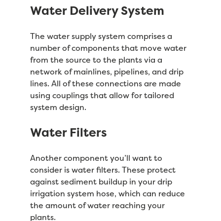
Water Delivery System
The water supply system comprises a
number of components that move water
from the source to the plants via a
network of mainlines, pipelines, and drip
lines. All of these connections are made
using couplings that allow for tailored
system design.
Water Filters
Another component you’ll want to
consider is water filters. These protect
against sediment buildup in your drip
irrigation system hose, which can reduce
the amount of water reaching your
plants.