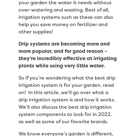
your garden the water it needs without
over-watering and wasting. Best of all,
irrigation systems such as these can also
help you save money on fertilizer and
other supplies!
Drip systems are becoming more and
more popular, and for good reason –
they’re incredibly effective at irrigating
plants while using very little water.
So if you’re wondering what the best drip
irrigation system is for your garden, read
on! In this article, we’ll go over what a
drip irrigation system is and how it works.
We’ll also discuss the best drip irrigation
system components to look for in 2022,
as well as some of our favorite brands.
We know everyone’s garden is different,