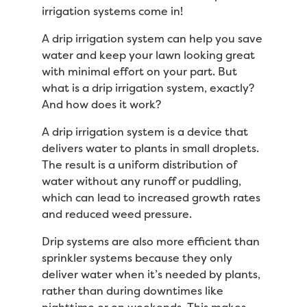
irrigation systems come in!
A drip irrigation system can help you save
water and keep your lawn looking great
with minimal effort on your part. But
what is a drip irrigation system, exactly?
And how does it work?
A drip irrigation system is a device that
delivers water to plants in small droplets.
The result is a uniform distribution of
water without any runoff or puddling,
which can lead to increased growth rates
and reduced weed pressure.
Drip systems are also more efficient than
sprinkler systems because they only
deliver water when it’s needed by plants,
rather than during downtimes like
nighttime or on weekends. This makes