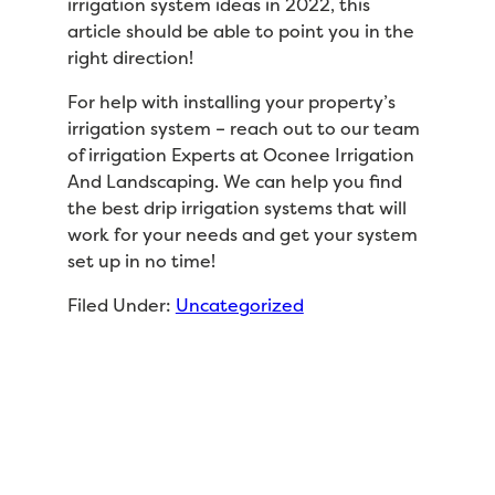
irrigation system ideas in 2022, this
article should be able to point you in the
right direction!
For help with installing your property’s
irrigation system – reach out to our team
of irrigation Experts at Oconee Irrigation
And Landscaping. We can help you find
the best drip irrigation systems that will
work for your needs and get your system
set up in no time!
Filed Under:
Uncategorized