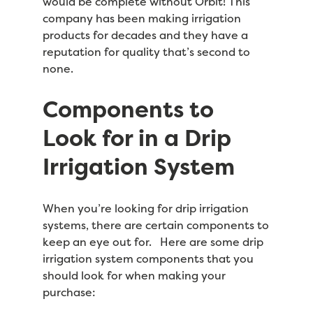
would be complete without Orbit! This
company has been making irrigation
products for decades and they have a
reputation for quality that’s second to
none.
Components to
Look for in a Drip
Irrigation System
When you’re looking for drip irrigation
systems, there are certain components to
keep an eye out for. Here are some drip
irrigation system components that you
should look for when making your
purchase: