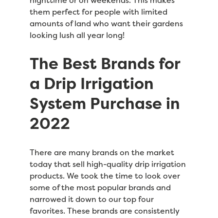
them perfect for people with limited
amounts of land who want their gardens
looking lush all year long!
The Best Brands for
a Drip Irrigation
System Purchase in
2022
There are many brands on the market
today that sell high-quality drip irrigation
products. We took the time to look over
some of the most popular brands and
narrowed it down to our top four
favorites. These brands are consistently